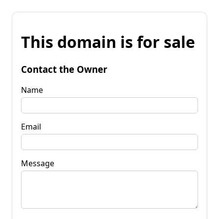
This domain is for sale
Contact the Owner
Name
Email
Message